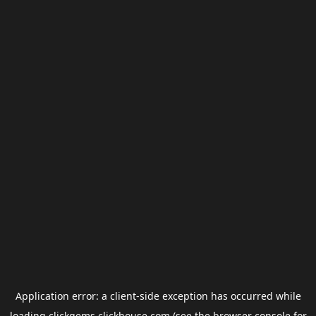
Application error: a
client
-side exception has occurred while
loading
clickgems.clickhouse.com
(see the
browser console
for