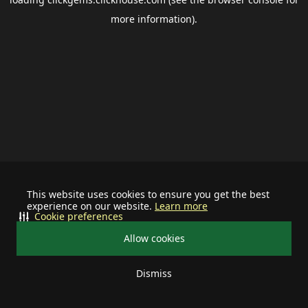
more information).
This website uses cookies to ensure you get the best
experience on our website.
Learn more
Cookie preferences
Allow cookies
Dismiss