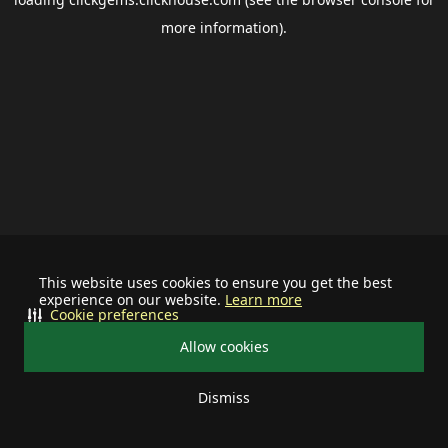
more information).
This website uses cookies to ensure you get the best
experience on our website.
Learn more
Cookie preferences
Allow cookies
Dismiss