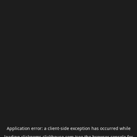
Application error: a
client
-side exception has occurred while
loading
clickgems.clickhouse.com
(see the
browser console
for