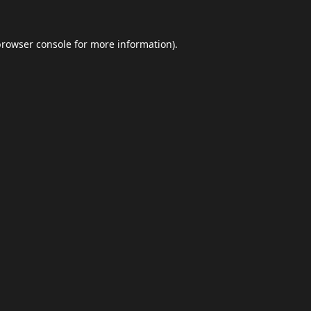
browser console
for more information).