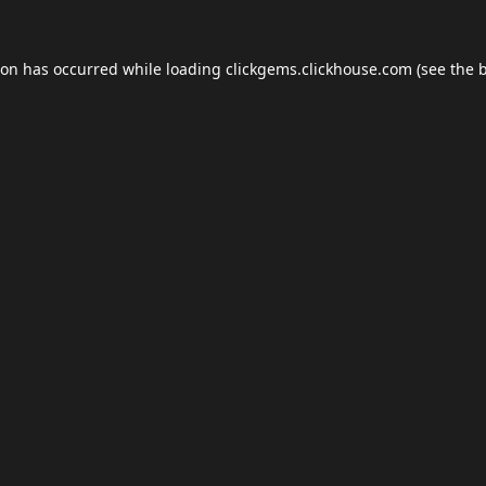
ion has occurred while loading
clickgems.clickhouse.com
(see the