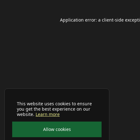
Application error: a
client
-side except
This website uses cookies to ensure
you get the best experience on our
website.
Learn more
Allow cookies