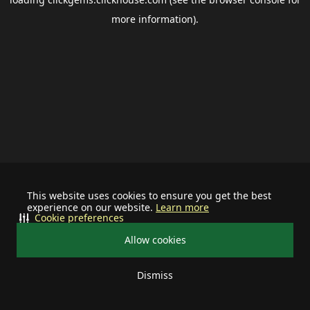
more information).
This website uses cookies to ensure you get the best
experience on our website.
Learn more
Cookie preferences
Allow cookies
Dismiss