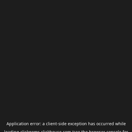
Application error: a
client
-side exception has occurred while
loading
clickgems.clickhouse.com
(see the
browser console
for