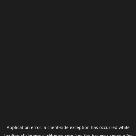
Application error: a
client
-side exception has occurred while
loading
clickgems.clickhouse.com
(see the
browser console
for