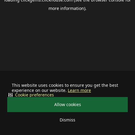
more information).
This website uses cookies to ensure you get the best
experience on our website.
Learn more
Cookie preferences
Allow cookies
Dismiss