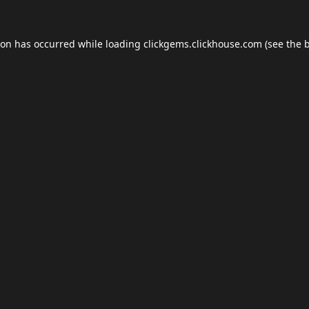
ion has occurred while loading
clickgems.clickhouse.com
(see the