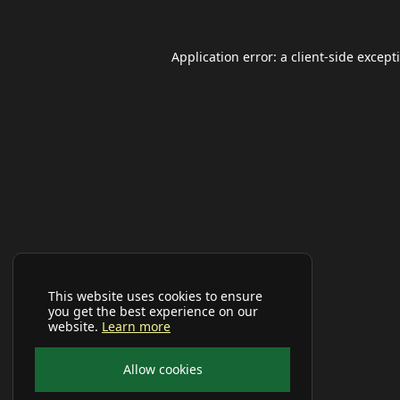
Application error: a
client
-side except
This website uses cookies to ensure
you get the best experience on our
website.
Learn more
Allow cookies