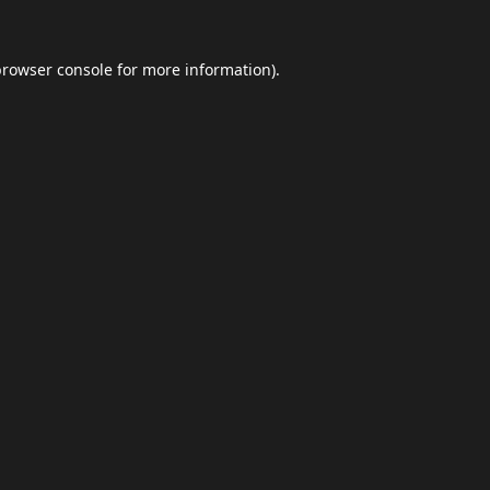
browser console
for more information).