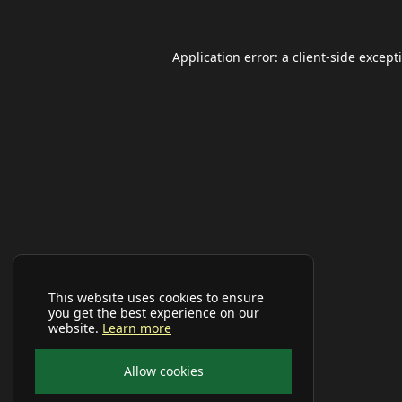
Application error: a
client
-side except
This website uses cookies to ensure
you get the best experience on our
website.
Learn more
Allow cookies