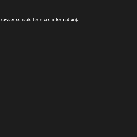
browser console
for more information).