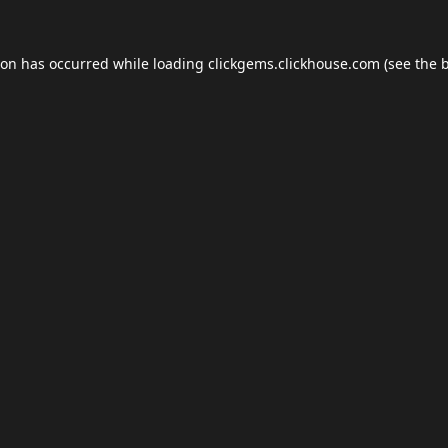
ion has occurred while loading
clickgems.clickhouse.com
(see the