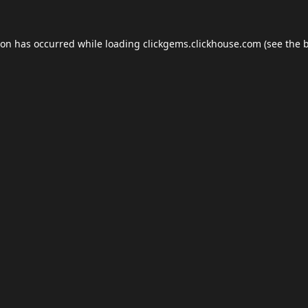
ion has occurred while loading
clickgems.clickhouse.com
(see the