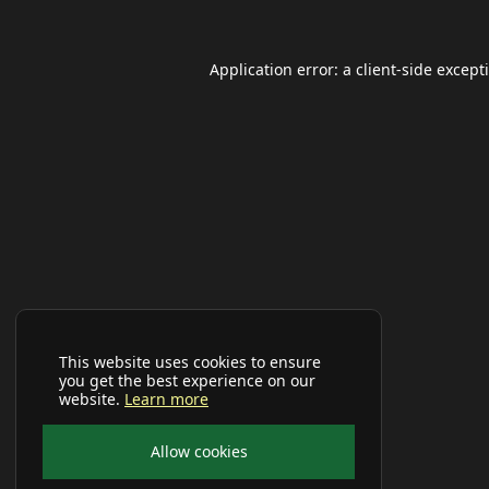
Application error: a
client
-side except
This website uses cookies to ensure
you get the best experience on our
website.
Learn more
Allow cookies