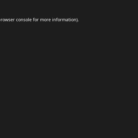
browser console
for more information).