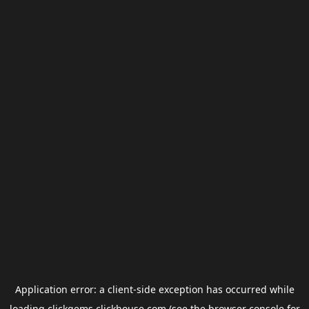
Application error: a
client
-side exception has occurred while
loading
clickgems.clickhouse.com
(see the
browser console
for