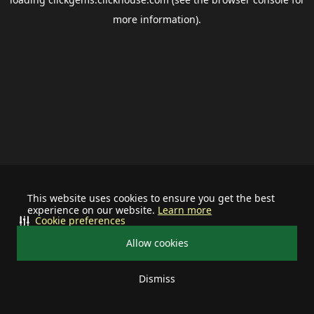
more information).
This website uses cookies to ensure you get the best
experience on our website.
Learn more
Cookie preferences
Allow cookies
Dismiss