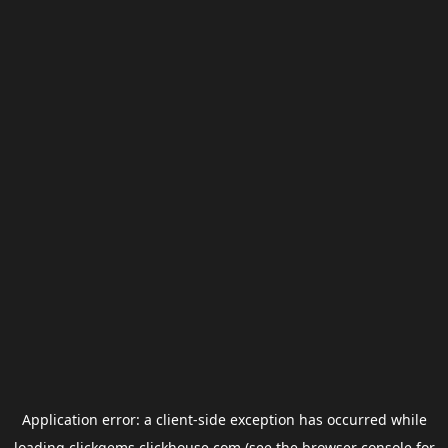
Application error: a
client
-side exception has occurred while
loading
clickgems.clickhouse.com
(see the
browser console
for