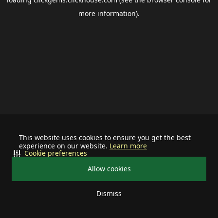
more information).
This website uses cookies to ensure you get the best
experience on our website.
Learn more
Cookie preferences
Allow cookies
Dismiss