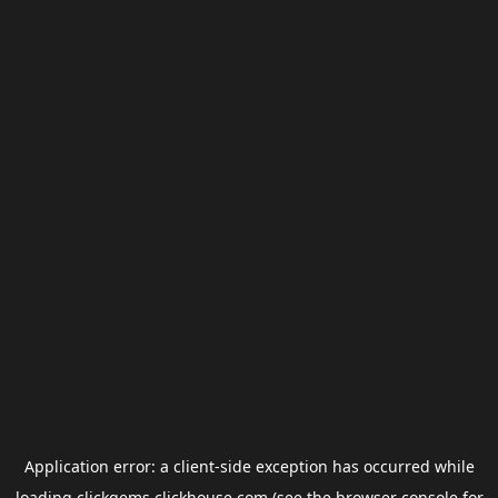
Application error: a
client
-side exception has occurred while
loading
clickgems.clickhouse.com
(see the
browser console
for