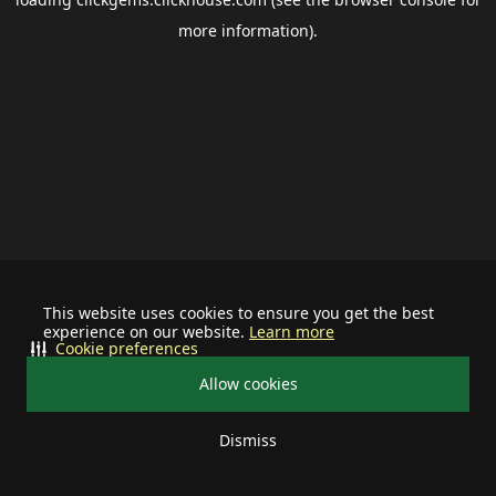
more information).
This website uses cookies to ensure you get the best
experience on our website.
Learn more
Cookie preferences
Allow cookies
Dismiss