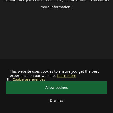
more information).
This website uses cookies to ensure you get the best
experience on our website.
Learn more
Cookie preferences
Allow cookies
Dismiss