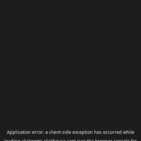
Application error: a
client
-side exception has occurred while
loading
clickgems.clickhouse.com
(see the
browser console
for