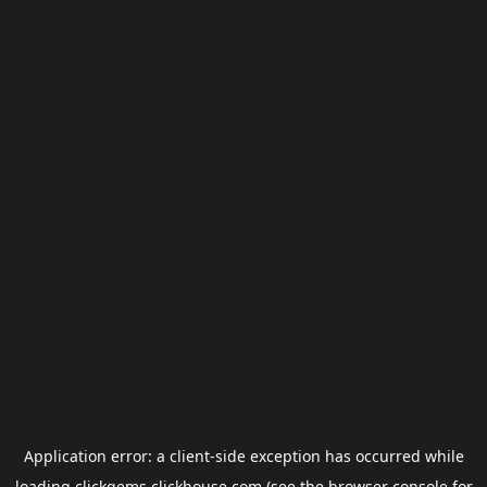
Application error: a
client
-side exception has occurred while
loading
clickgems.clickhouse.com
(see the
browser console
for