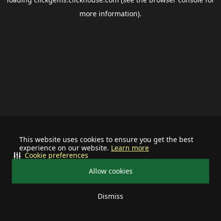
more information).
This website uses cookies to ensure you get the best
experience on our website.
Learn more
Cookie preferences
Allow cookies
Dismiss