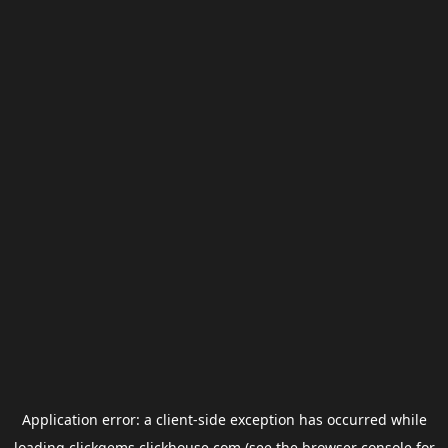
Application error: a
client
-side exception has occurred while
loading
clickgems.clickhouse.com
(see the
browser console
for