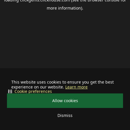
more information).
This website uses cookies to ensure you get the best
experience on our website.
Learn more
Cookie preferences
Allow cookies
Dismiss