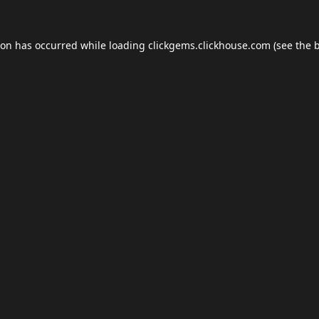
ion has occurred while loading
clickgems.clickhouse.com
(see the