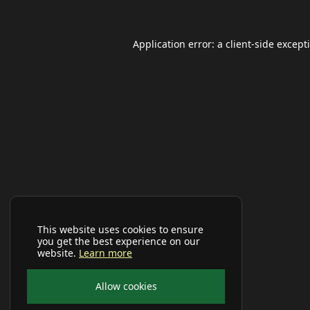
Application error: a
client
-side except
This website uses cookies to ensure
you get the best experience on our
website.
Learn more
Allow cookies