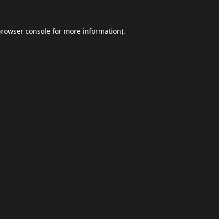
browser console
for more information).