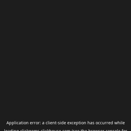
Application error: a
client
-side exception has occurred while
loading
clickgems.clickhouse.com
(see the
browser console
for