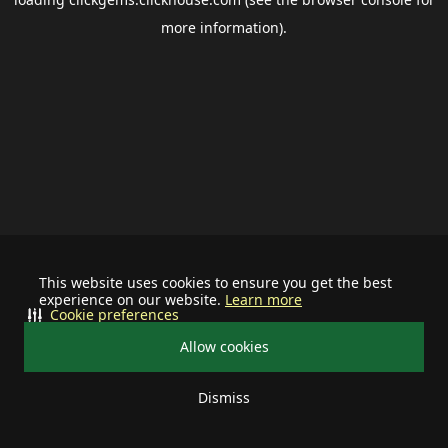
more information).
This website uses cookies to ensure you get the best
experience on our website.
Learn more
Cookie preferences
Allow cookies
Dismiss