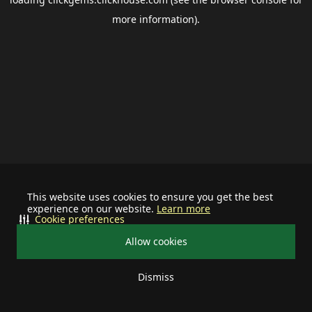
more information).
This website uses cookies to ensure you get the best
experience on our website.
Learn more
Cookie preferences
Allow cookies
Dismiss