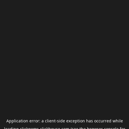
Application error: a
client
-side exception has occurred while
loading
clickgems.clickhouse.com
(see the
browser console
for