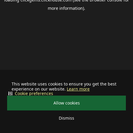
more information).
This website uses cookies to ensure you get the best
experience on our website.
Learn more
Cookie preferences
Allow cookies
Dismiss