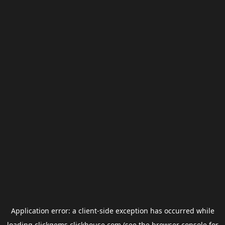
Application error: a
client
-side exception has occurred while
loading
clickgems.clickhouse.com
(see the
browser console
for