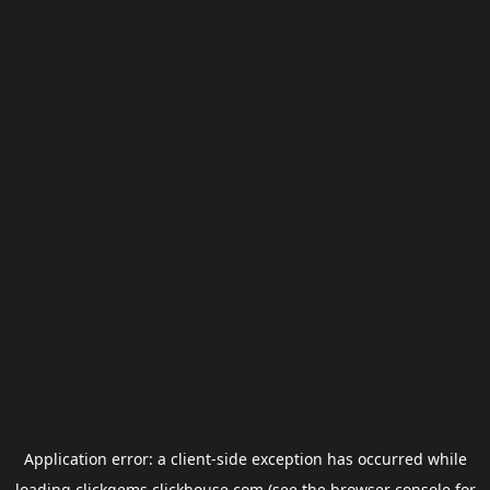
Application error: a
client
-side exception has occurred while
loading
clickgems.clickhouse.com
(see the
browser console
for