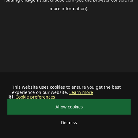
more information).
This website uses cookies to ensure you get the best
experience on our website.
Learn more
Cookie preferences
Allow cookies
Dismiss