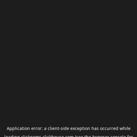
Application error: a
client
-side exception has occurred while
loading
clickgems.clickhouse.com
(see the
browser console
for