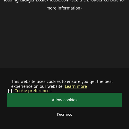
more information).
This website uses cookies to ensure you get the best
experience on our website.
Learn more
Cookie preferences
Allow cookies
Dismiss