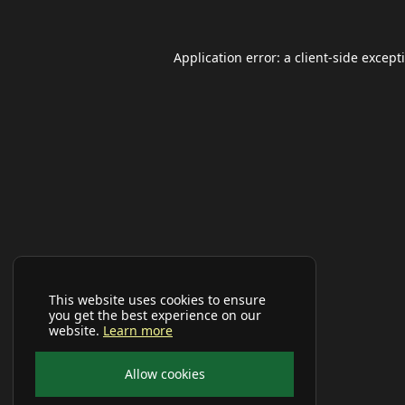
Application error: a
client
-side except
This website uses cookies to ensure
you get the best experience on our
website.
Learn more
Allow cookies