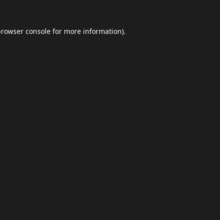
browser console
for more information).