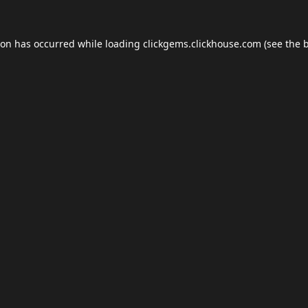
ion has occurred while loading
clickgems.clickhouse.com
(see the