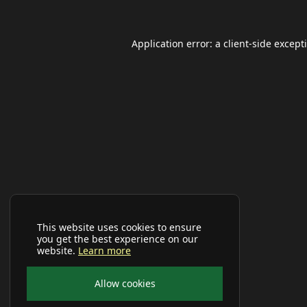
Application error: a
client
-side except
This website uses cookies to ensure
you get the best experience on our
website.
Learn more
Allow cookies