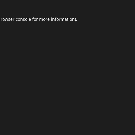
browser console
for more information).