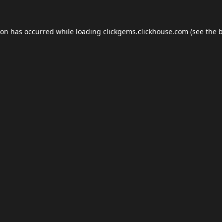
ion has occurred while loading
clickgems.clickhouse.com
(see the