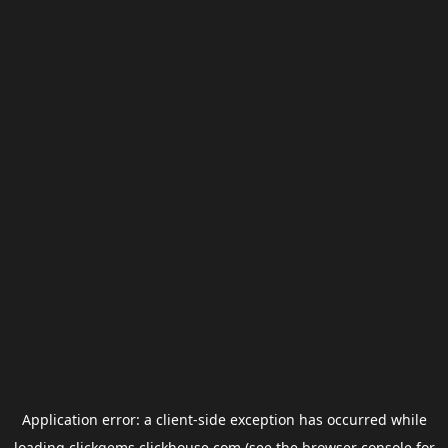
Application error: a
client
-side exception has occurred while
loading
clickgems.clickhouse.com
(see the
browser console
for