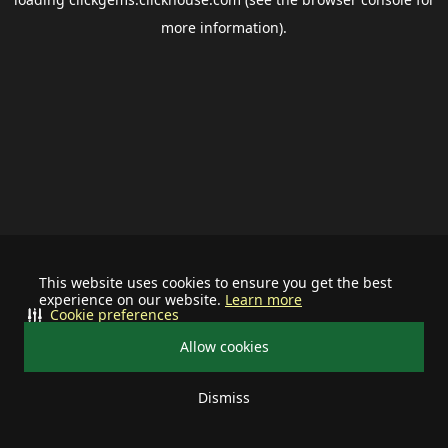
more information).
This website uses cookies to ensure you get the best
experience on our website.
Learn more
Cookie preferences
Allow cookies
Dismiss