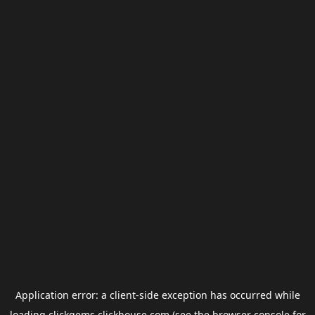
Application error: a
client
-side exception has occurred while
loading
clickgems.clickhouse.com
(see the
browser console
for