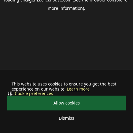
more information).
This website uses cookies to ensure you get the best
experience on our website.
Learn more
Cookie preferences
Allow cookies
Dismiss