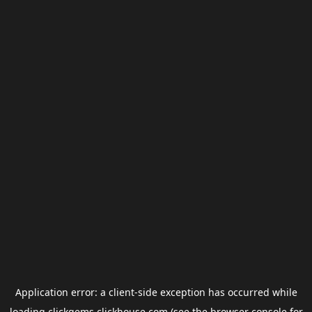
Application error: a
client
-side exception has occurred while
loading
clickgems.clickhouse.com
(see the
browser console
for