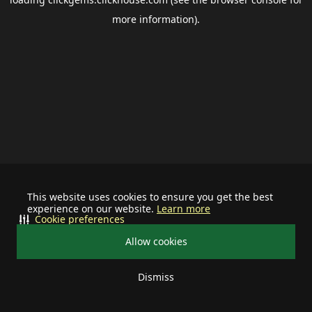
more information).
This website uses cookies to ensure you get the best
experience on our website.
Learn more
Cookie preferences
Allow cookies
Dismiss