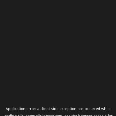
Application error: a
client
-side exception has occurred while
loading
clickgems.clickhouse.com
(see the
browser console
for