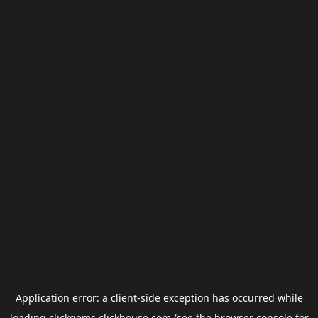
Application error: a
client
-side exception has occurred while
loading
clickgems.clickhouse.com
(see the
browser console
for