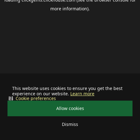
more information).
This website uses cookies to ensure you get the best
experience on our website.
Learn more
Cookie preferences
Allow cookies
Dismiss