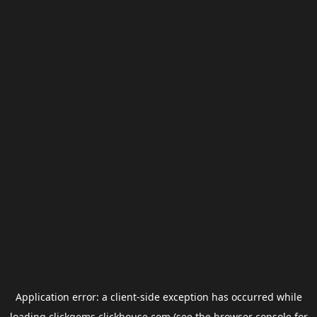
Application error: a
client
-side exception has occurred while
loading
clickgems.clickhouse.com
(see the
browser console
for