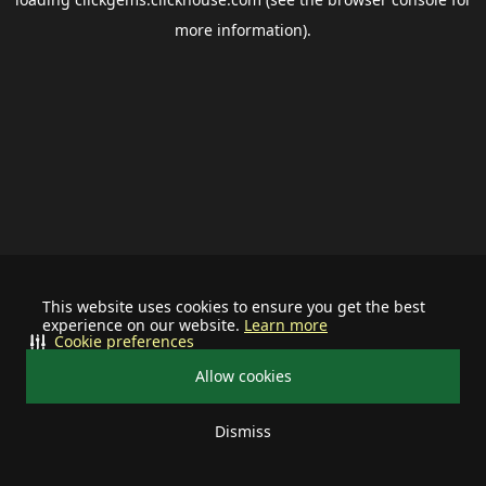
more information).
This website uses cookies to ensure you get the best
experience on our website.
Learn more
Cookie preferences
Allow cookies
Dismiss