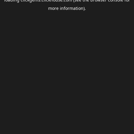
more information).