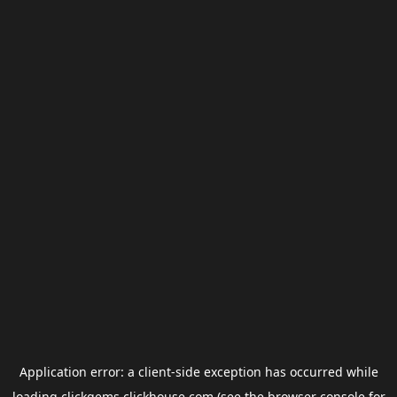
Application error: a
client
-side exception has occurred while
loading
clickgems.clickhouse.com
(see the
browser console
for