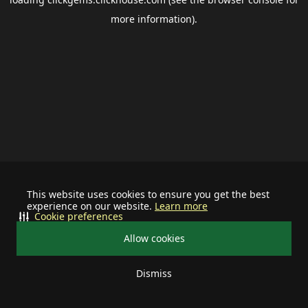
more information).
This website uses cookies to ensure you get the best
experience on our website.
Learn more
Cookie preferences
Allow cookies
Dismiss