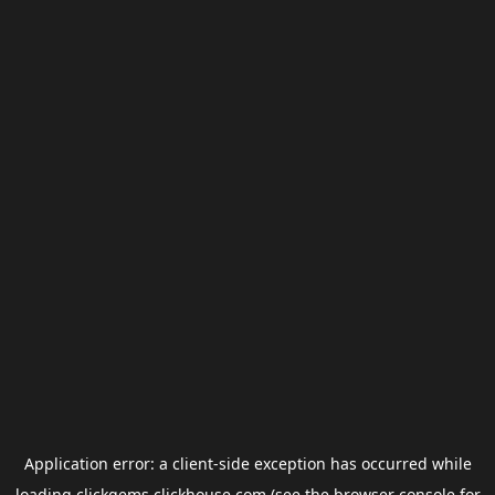
Application error: a
client
-side exception has occurred while
loading
clickgems.clickhouse.com
(see the
browser console
for