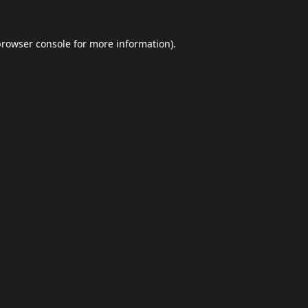
browser console
for more information).