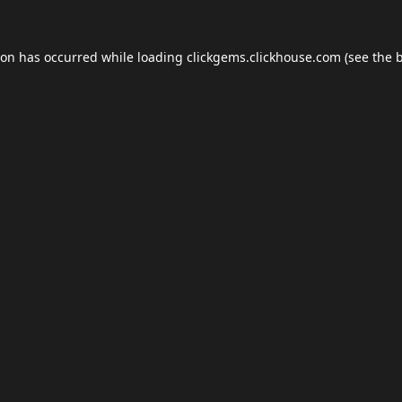
ion has occurred while loading
clickgems.clickhouse.com
(see the