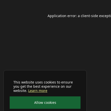
Application error: a
client
-side except
This website uses cookies to ensure
you get the best experience on our
website.
Learn more
Allow cookies