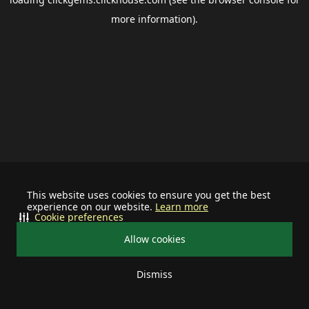
more information).
This website uses cookies to ensure you get the best
experience on our website.
Learn more
Cookie preferences
Allow cookies
Dismiss