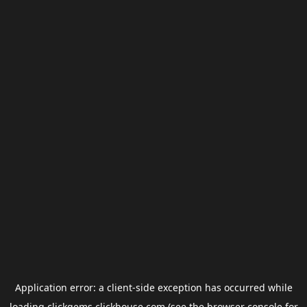
Application error: a
client
-side exception has occurred while
loading
clickgems.clickhouse.com
(see the
browser console
for