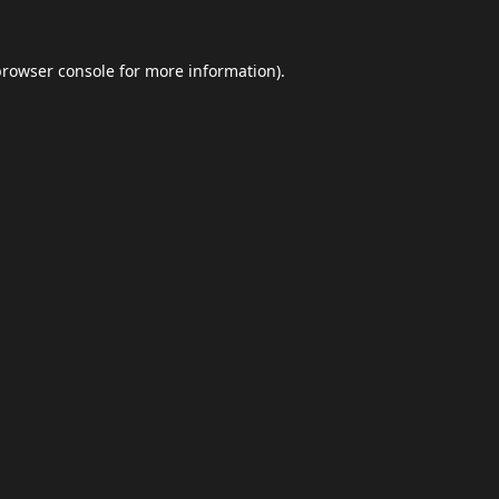
browser console
for more information).