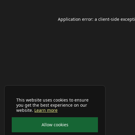
Application error: a
client
-side except
This website uses cookies to ensure
you get the best experience on our
website.
Learn more
Allow cookies