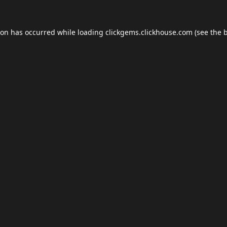
ion has occurred while loading
clickgems.clickhouse.com
(see the