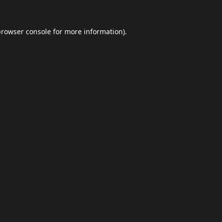
browser console
for more information).