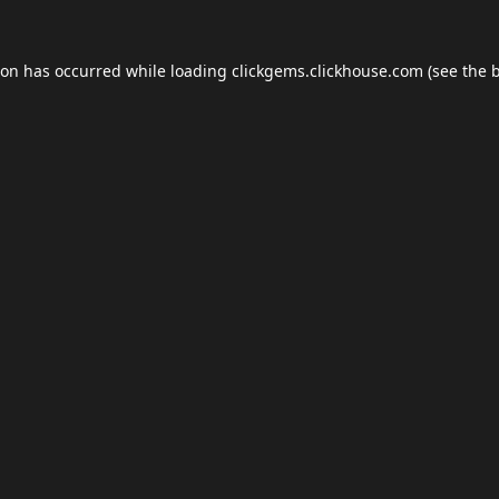
ion has occurred while loading
clickgems.clickhouse.com
(see the