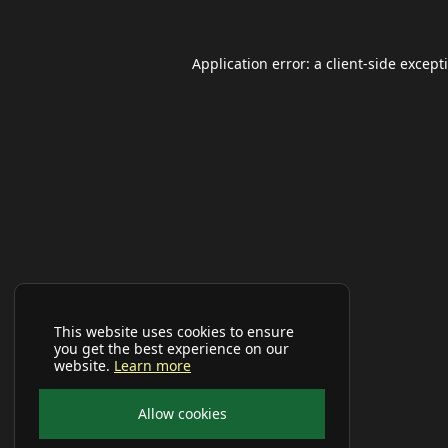
Application error: a
client
-side except
This website uses cookies to ensure
you get the best experience on our
website.
Learn more
Allow cookies