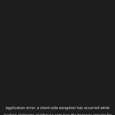
Application error: a
client
-side exception has occurred while
loading
clickgems.clickhouse.com
(see the
browser console
for