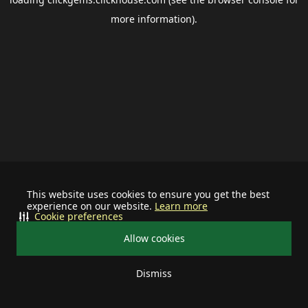
more information).
This website uses cookies to ensure you get the best
experience on our website.
Learn more
Cookie preferences
Allow cookies
Dismiss