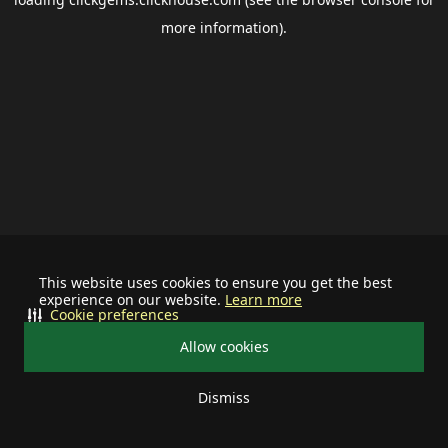
more information).
This website uses cookies to ensure you get the best
experience on our website.
Learn more
Cookie preferences
Allow cookies
Dismiss