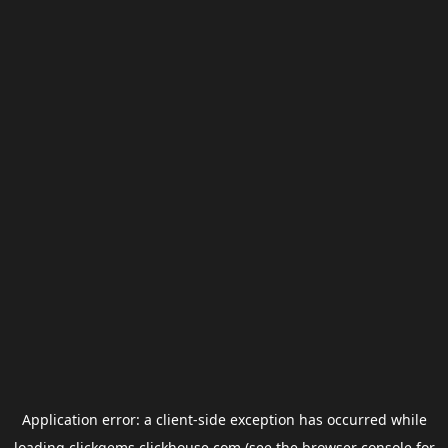
Application error: a
client
-side exception has occurred while
loading
clickgems.clickhouse.com
(see the
browser console
for