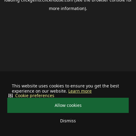
more information).
This website uses cookies to ensure you get the best
experience on our website.
Learn more
Cookie preferences
Allow cookies
Dismiss