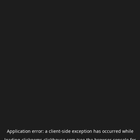
Application error: a
client
-side exception has occurred while
loading
clickgems.clickhouse.com
(see the
browser console
for