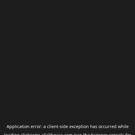
Application error: a
client
-side exception has occurred while
loading
clickgems.clickhouse.com
(see the
browser console
for