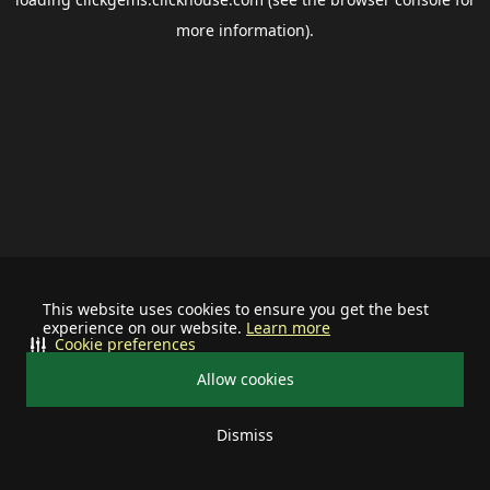
more information).
This website uses cookies to ensure you get the best
experience on our website.
Learn more
Cookie preferences
Allow cookies
Dismiss