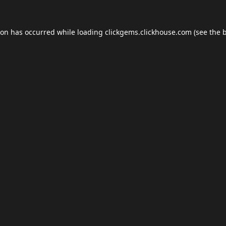
ion has occurred while loading
clickgems.clickhouse.com
(see the