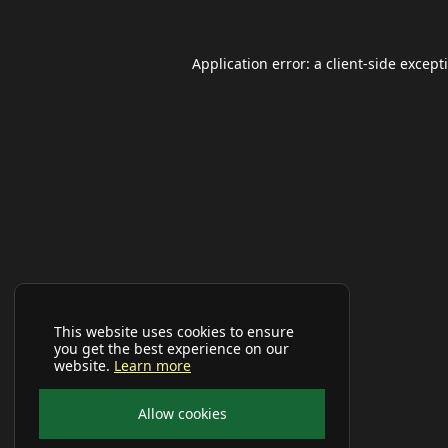
Application error: a
client
-side except
This website uses cookies to ensure
you get the best experience on our
website.
Learn more
Allow cookies