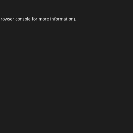
browser console
for more information).