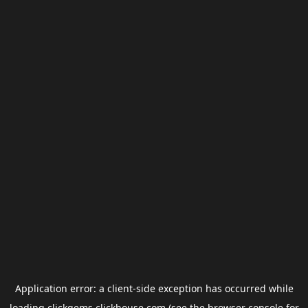
Application error: a
client
-side exception has occurred while
loading
clickgems.clickhouse.com
(see the
browser console
for