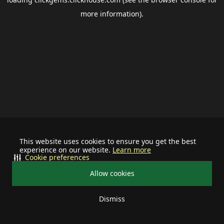
more information).
This website uses cookies to ensure you get the best
experience on our website.
Learn more
Cookie preferences
Allow cookies
Dismiss