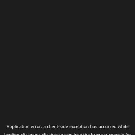
Application error: a
client
-side exception has occurred while
loading
clickgems.clickhouse.com
(see the
browser console
for