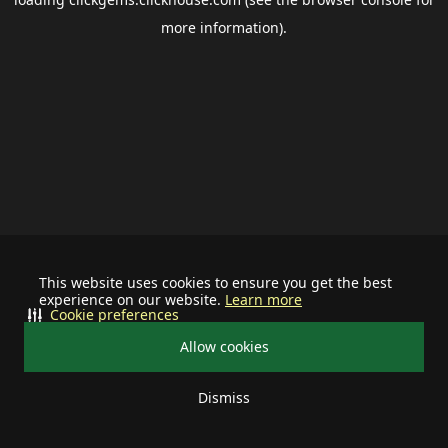
more information).
This website uses cookies to ensure you get the best
experience on our website.
Learn more
Cookie preferences
Allow cookies
Dismiss