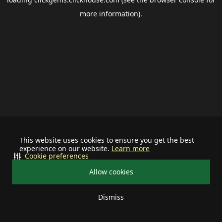
more information).
This website uses cookies to ensure you get the best
experience on our website.
Learn more
Cookie preferences
Allow cookies
Dismiss