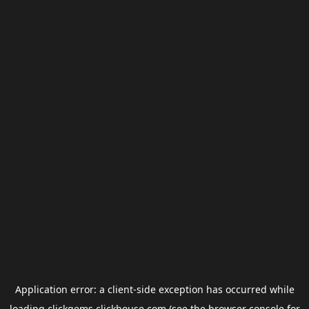
Application error: a
client
-side exception has occurred while
loading
clickgems.clickhouse.com
(see the
browser console
for