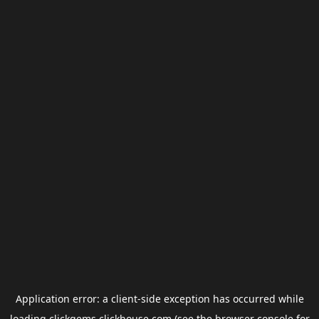
Application error: a
client
-side exception has occurred while
loading
clickgems.clickhouse.com
(see the
browser console
for