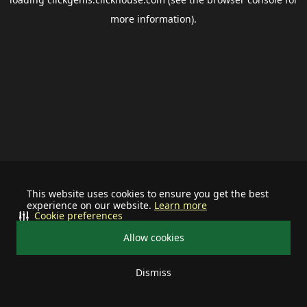
more information).
This website uses cookies to ensure you get the best
experience on our website.
Learn more
Cookie preferences
Allow cookies
Dismiss