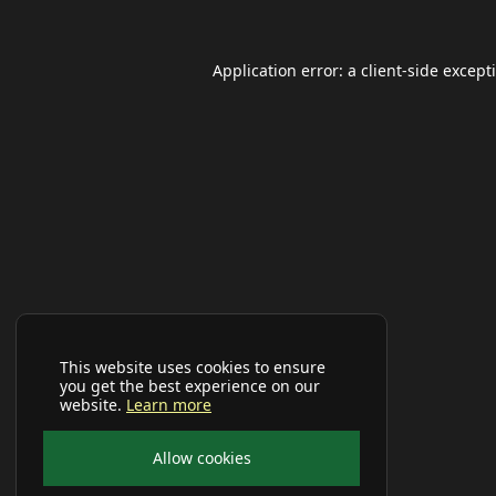
Application error: a
client
-side except
This website uses cookies to ensure
you get the best experience on our
website.
Learn more
Allow cookies