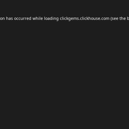
ion has occurred while loading
clickgems.clickhouse.com
(see the