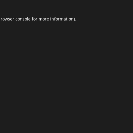
browser console
for more information).