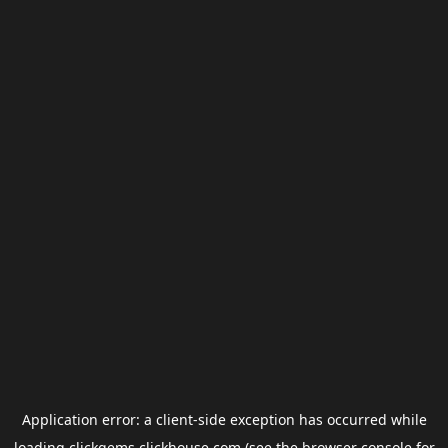
Application error: a
client
-side exception has occurred while
loading
clickgems.clickhouse.com
(see the
browser console
for