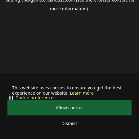
more information).
This website uses cookies to ensure you get the best
experience on our website.
Learn more
Cookie preferences
Allow cookies
Dismiss