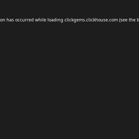
ion has occurred while loading
clickgems.clickhouse.com
(see the