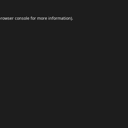
browser console
for more information).