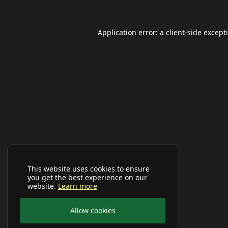
Application error: a
client
-side except
This website uses cookies to ensure
you get the best experience on our
website.
Learn more
Allow cookies