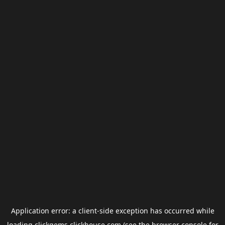
Application error: a
client
-side exception has occurred while
loading
clickgems.clickhouse.com
(see the
browser console
for