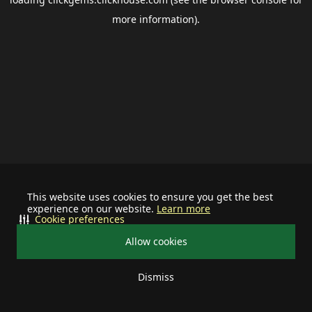
more information).
This website uses cookies to ensure you get the best
experience on our website.
Learn more
Cookie preferences
Allow cookies
Dismiss