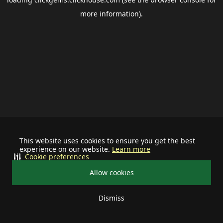
more information).
This website uses cookies to ensure you get the best
experience on our website.
Learn more
Cookie preferences
Allow cookies
Dismiss