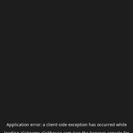
Application error: a
client
-side exception has occurred while
loading
clickgems.clickhouse.com
(see the
browser console
for