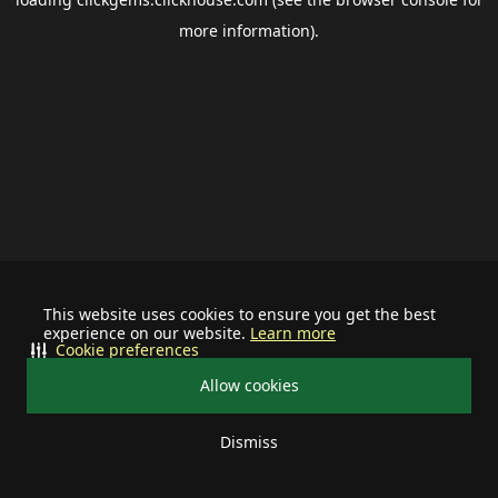
more information).
This website uses cookies to ensure you get the best
experience on our website.
Learn more
Cookie preferences
Allow cookies
Dismiss