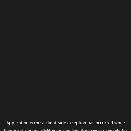
Application error: a
client
-side exception has occurred while
loading
clickgems.clickhouse.com
(see the
browser console
for