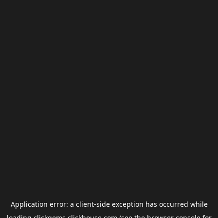
Application error: a
client
-side exception has occurred while
loading
clickgems.clickhouse.com
(see the
browser console
for