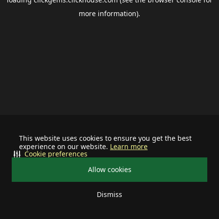
more information).
This website uses cookies to ensure you get the best
experience on our website.
Learn more
Cookie preferences
Allow cookies
Dismiss